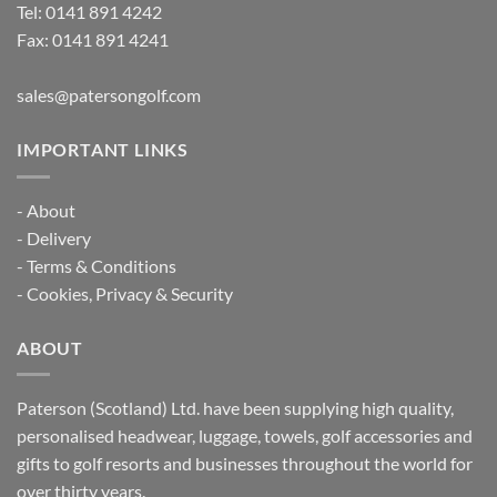
Tel:
0141 891 4242
Fax: 0141 891 4241
sales@patersongolf.com
IMPORTANT LINKS
-
About
-
Delivery
-
Terms & Conditions
-
Cookies, Privacy & Security
ABOUT
Paterson (Scotland) Ltd. have been supplying high quality,
personalised headwear, luggage, towels, golf accessories and
gifts to golf resorts and businesses throughout the world for
over thirty years.