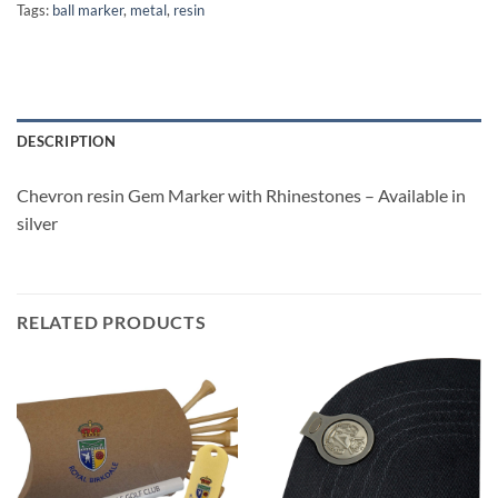
Tags:
ball marker
,
metal
,
resin
DESCRIPTION
Chevron resin Gem Marker with Rhinestones – Available in
silver
RELATED PRODUCTS