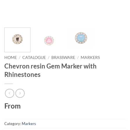
HOME
/
CATALOGUE
/
BRASSWARE
/
MARKERS
Chevron resin Gem Marker with
Rhinestones
From
Category:
Markers