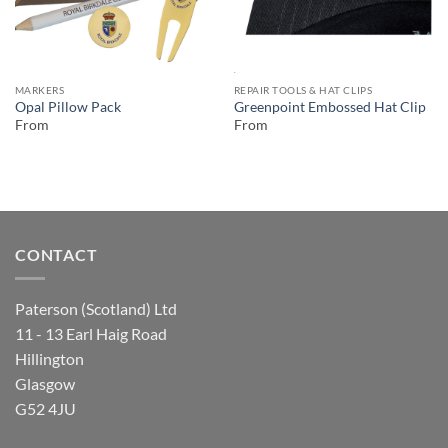
MARKERS
REPAIR TOOLS & HAT CLIPS
Opal Pillow Pack
Greenpoint Embossed Hat Clip
From
From
CONTACT
Paterson (Scotland) Ltd
11 - 13 Earl Haig Road
Hillington
Glasgow
G52 4JU