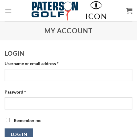
Skip
to
content
MY ACCOUNT
LOGIN
Required
Username or email address
*
Required
Password
*
Remember me
LOG IN