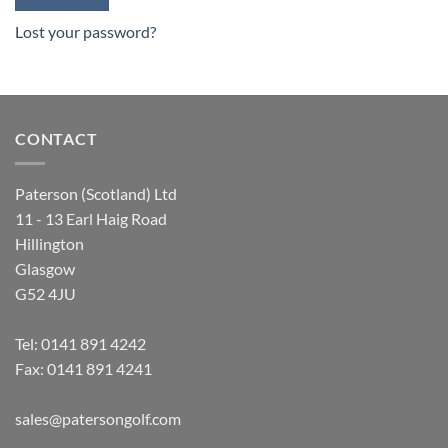
Lost your password?
CONTACT
Paterson (Scotland) Ltd
11 - 13 Earl Haig Road
Hillington
Glasgow
G52 4JU
Tel:
0141 891 4242
Fax: 0141 891 4241
sales@patersongolf.com