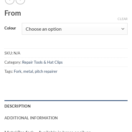
From
CLEAR
Colour
SKU:
N/A
Category:
Repair Tools & Hat Clips
Tags:
Fork
,
metal
,
pitch repairer
DESCRIPTION
ADDITIONAL INFORMATION