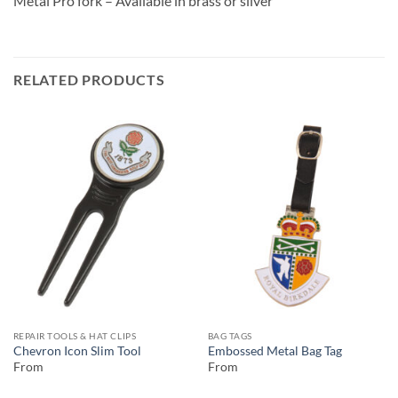
Metal Pro fork – Available in brass or silver
RELATED PRODUCTS
REPAIR TOOLS & HAT CLIPS
BAG TAGS
Chevron Icon Slim Tool
Embossed Metal Bag Tag
From
From