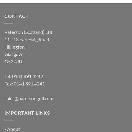
CONTACT
Paterson (Scotland) Ltd
11 - 13 Earl Haig Road
Hillington
Glasgow
G52 4JU
Tel:
0141 891 4242
Fax: 0141 891 4241
sales@patersongolf.com
IMPORTANT LINKS
-
About