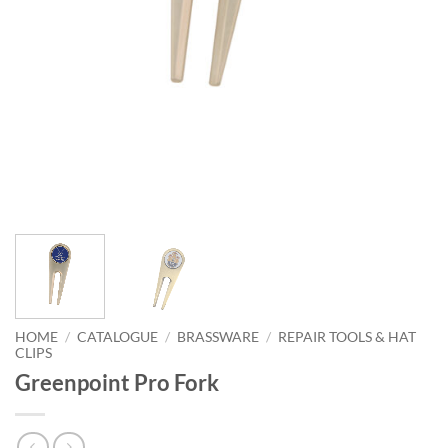
HOME
/
CATALOGUE
/
BRASSWARE
/
REPAIR TOOLS & HAT
CLIPS
Greenpoint Pro Fork