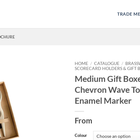
TRADE M
OCHURE
HOME
/
CATALOGUE
/
BRASS
SCORECARD HOLDERS & GIFT 
Medium Gift Box
Chevron Wave To
Enamel Marker
From
Colour