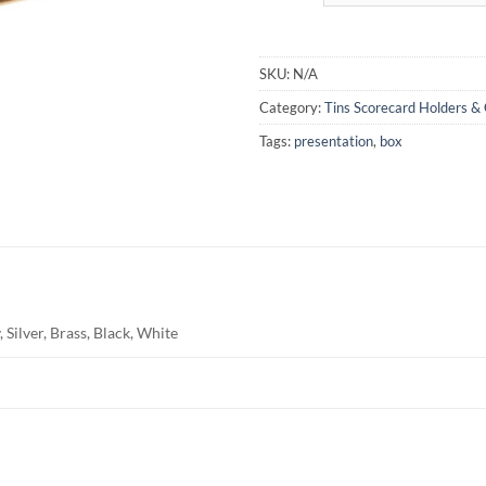
SKU:
N/A
Category:
Tins Scorecard Holders & 
Tags:
presentation
,
box
 Silver, Brass, Black, White