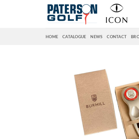
Skip
to
content
HOME
CATALOGUE
NEWS
CONTACT
BR