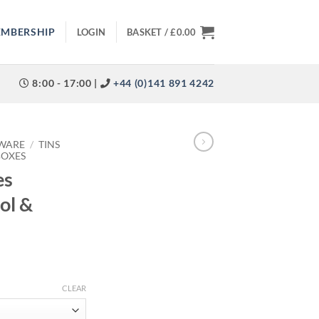
EMBERSHIP
LOGIN
BASKET /
£
0.00
8:00 - 17:00 |
+44 (0)141 891 4242
WARE
/
TINS
BOXES
es
ol &
CLEAR