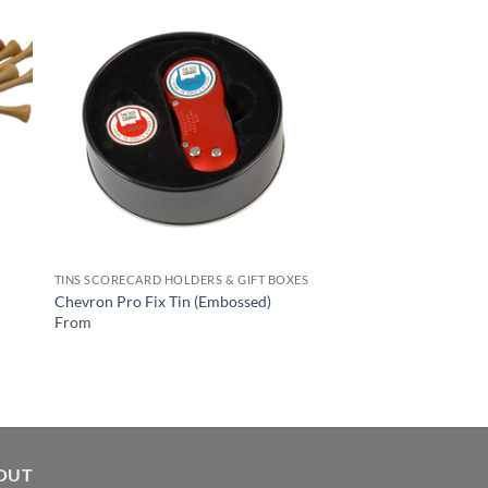
TINS SCORECARD HOLDERS & GIFT BOXES
TINS SCORECARD HOLD
Medium Gift Boxes C
Chevron Pro Fix Tin (Embossed)
& Enamel Marker
From
From
OUT