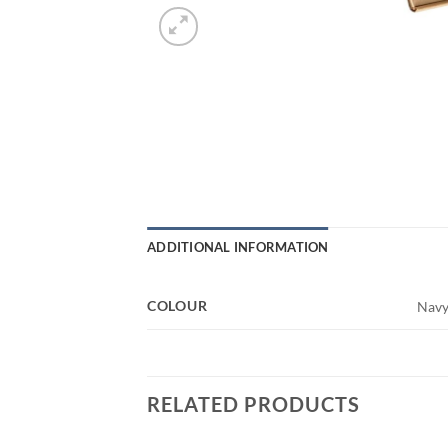
ADDITIONAL INFORMATION
COLOUR
Navy,
RELATED PRODUCTS