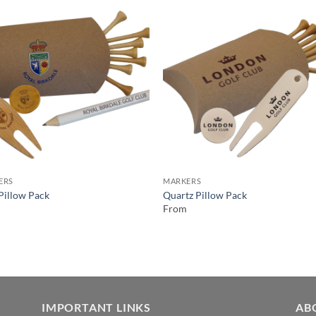
ERS
MARKERS
 Pillow Pack
Quartz Pillow Pack
From
IMPORTANT LINKS
AB