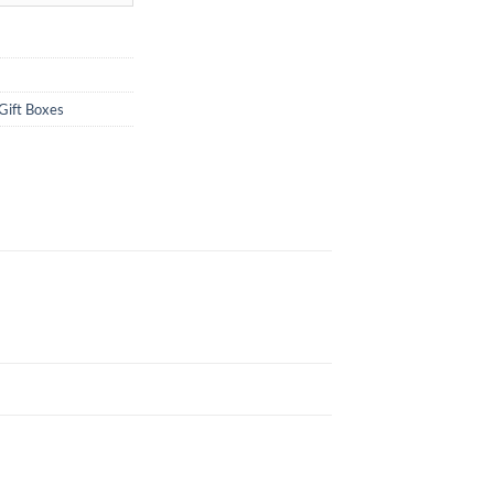
Gift Boxes