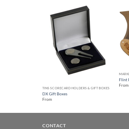
MARK
Flint
From
TINS SCORECARD HOLDERS & GIFT BOXES
DX Gift Boxes
From
CONTACT