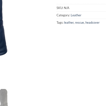
SKU:
N/A
Category:
Leather
Tags:
leather
,
rescue
,
headcover