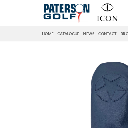
Skip
to
content
HOME
CATALOGUE
NEWS
CONTACT
BR