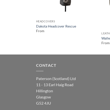
HEADCOVERS
Dakota Headcover Rescue
From
LEATH
Walle
From
CONTACT
Paterson (Scotland) Ltd
11 - 13 Earl Haig Road
Hillington
Glasgow
G52 4JU