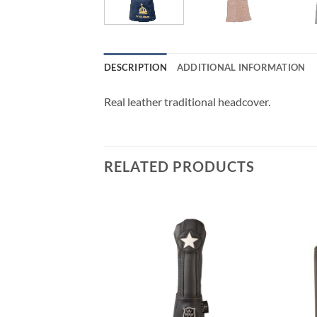
DESCRIPTION
ADDITIONAL INFORMATION
Real leather traditional headcover.
RELATED PRODUCTS