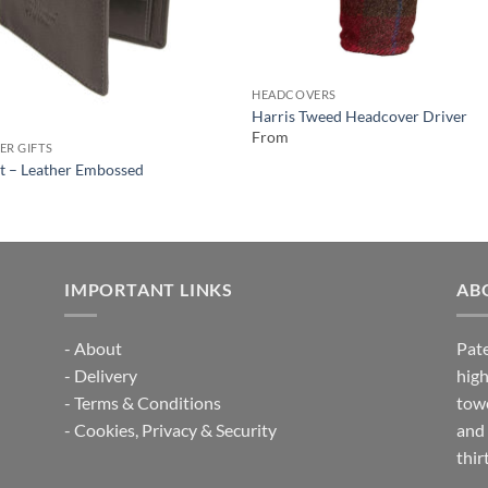
HEADCOVERS
Harris Tweed Headcover Driver
From
ER GIFTS
t – Leather Embossed
IMPORTANT LINKS
AB
-
About
Pate
-
Delivery
high
-
Terms & Conditions
towe
-
Cookies, Privacy & Security
and 
thir