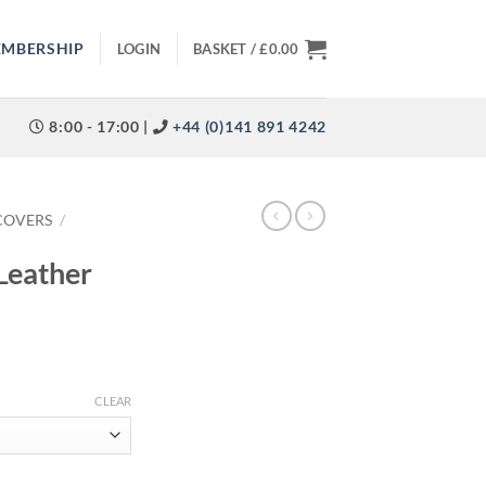
EMBERSHIP
LOGIN
BASKET /
£
0.00
8:00 - 17:00 |
+44 (0)141 891 4242
COVERS
/
Leather
CLEAR