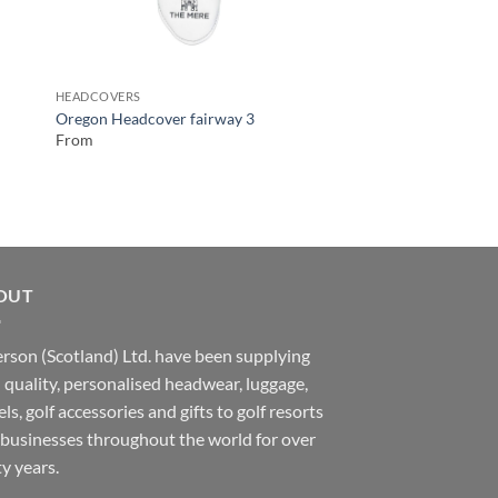
HEADCOVERS
LEATHER
Oregon Headcover fairway 3
Vintage Genuine Leat
From
From
OUT
rson (Scotland) Ltd. have been supplying
 quality, personalised headwear, luggage,
ls, golf accessories and gifts to golf resorts
businesses throughout the world for over
ty years.