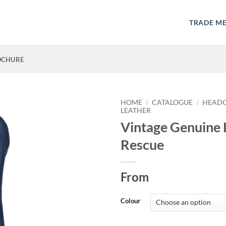
TRADE M
OCHURE
HOME
/
CATALOGUE
/
HEAD
LEATHER
Vintage Genuine 
Rescue
From
Colour