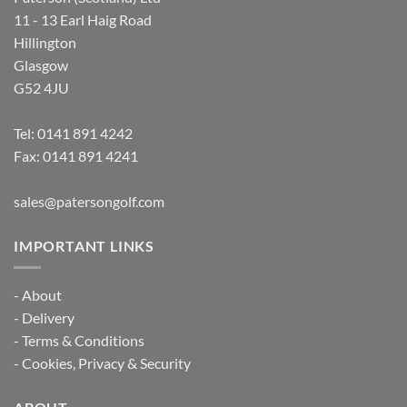
11 - 13 Earl Haig Road
Hillington
Glasgow
G52 4JU
Tel:
0141 891 4242
Fax: 0141 891 4241
sales@patersongolf.com
IMPORTANT LINKS
-
About
-
Delivery
-
Terms & Conditions
-
Cookies, Privacy & Security