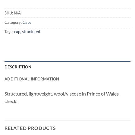
SKU:
N/A
Category:
Caps
Tags:
cap
,
structured
DESCRIPTION
ADDITIONAL INFORMATION
Structured, lightweight, wool/viscose in Prince of Wales
check.
RELATED PRODUCTS