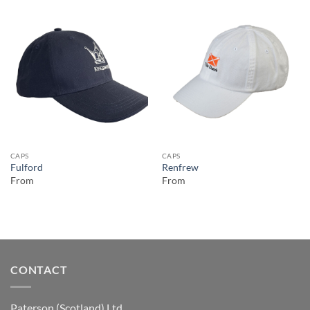
CAPS
CAPS
Fulford
Renfrew
From
From
CONTACT
Paterson (Scotland) Ltd