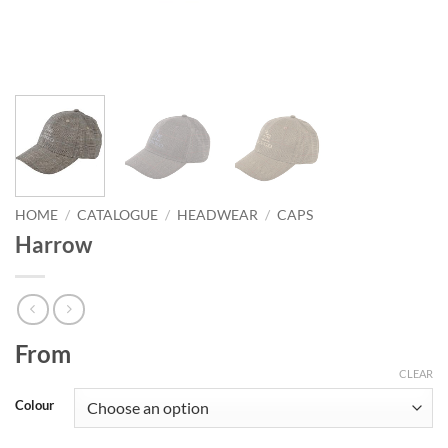
HOME
/
CATALOGUE
/
HEADWEAR
/
CAPS
Harrow
From
CLEAR
Colour