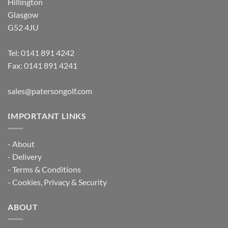
Hillington
Glasgow
G52 4JU
Tel:
0141 891 4242
Fax: 0141 891 4241
sales@patersongolf.com
IMPORTANT LINKS
-
About
-
Delivery
-
Terms & Conditions
-
Cookies, Privacy & Security
ABOUT