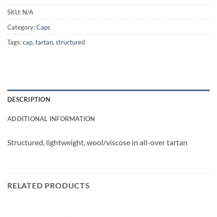
SKU:
N/A
Category:
Caps
Tags:
cap
,
tartan
,
structured
DESCRIPTION
ADDITIONAL INFORMATION
Structured, lightweight, wool/viscose in all-over tartan
RELATED PRODUCTS