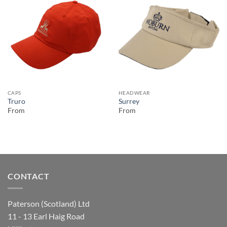
CAPS
HEADWEAR
Truro
Surrey
From
From
CONTACT
Paterson (Scotland) Ltd
11 - 13 Earl Haig Road