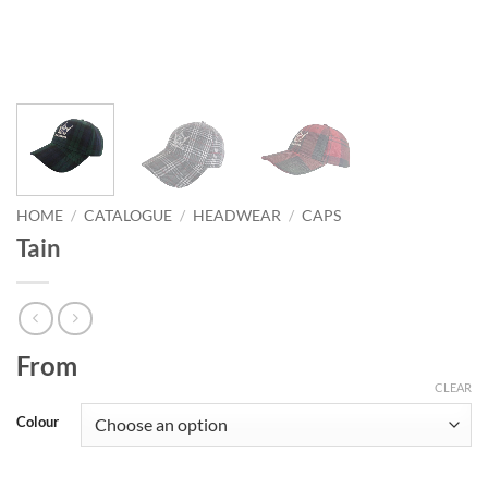
HOME
/
CATALOGUE
/
HEADWEAR
/
CAPS
Tain
From
CLEAR
Colour