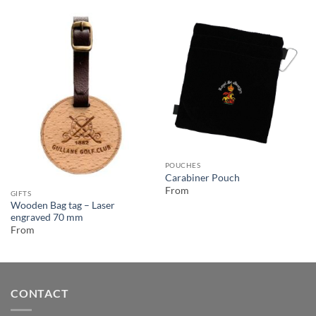
POUCHES
Carabiner Pouch
From
GIFTS
Wooden Bag tag – Laser
engraved 70 mm
From
CONTACT