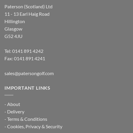
Paterson (Scotland) Ltd
11 - 13 Earl Haig Road
Hillington
Glasgow
G52 4JU
Tel:
0141 891 4242
Fax: 0141 891 4241
sales@patersongolf.com
IMPORTANT LINKS
-
About
-
Delivery
-
Terms & Conditions
-
Cookies, Privacy & Security