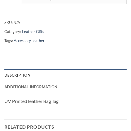
SKU:
N/A
Category:
Leather Gifts
Tags:
Accessory
,
leather
DESCRIPTION
ADDITIONAL INFORMATION
UV Printed leather Bag Tag.
RELATED PRODUCTS