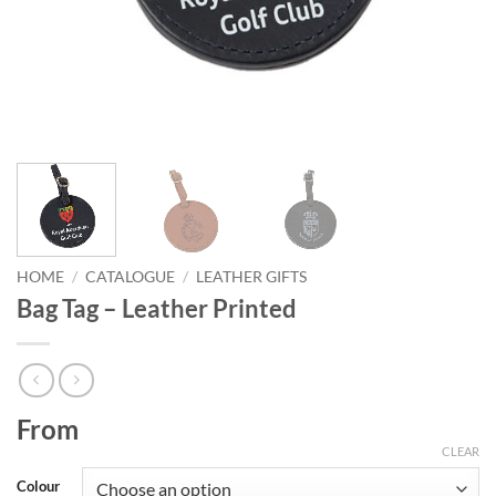
HOME
/
CATALOGUE
/
LEATHER GIFTS
Bag Tag – Leather Printed
From
CLEAR
Colour