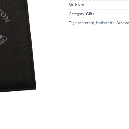
SKU:
N/A
Category:
Gifts
Tags:
scorecard
,
leatherette
,
Access