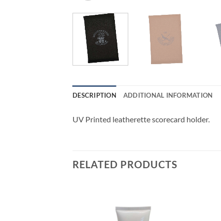
DESCRIPTION
ADDITIONAL INFORMATION
UV Printed leatherette scorecard holder.
RELATED PRODUCTS