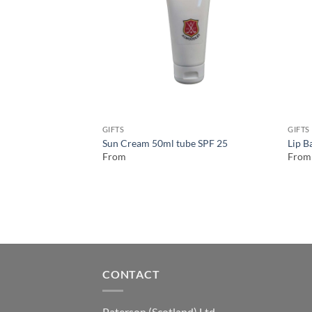
GIFTS
GIFTS
Sun Cream 50ml tube SPF 25
Lip B
From
From
CONTACT
Paterson (Scotland) Ltd