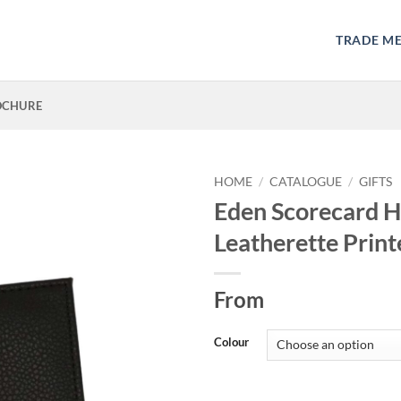
TRADE M
OCHURE
HOME
/
CATALOGUE
/
GIFTS
Eden Scorecard H
Leatherette Print
From
Colour