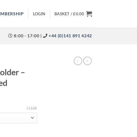
EMBERSHIP
LOGIN
BASKET /
£
0.00
8:00 - 17:00 |
+44 (0)141 891 4242
older –
ed
CLEAR