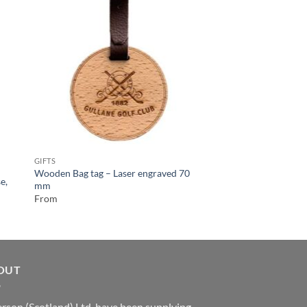
GIFTS
Wooden Bottle Stopp
From
GIFTS
Wooden Bag tag – Laser engraved 70
e,
mm
From
OUT
rson (Scotland) Ltd. have been supplying