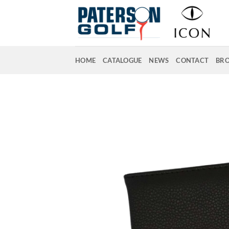
Skip
to
content
HOME
CATALOGUE
NEWS
CONTACT
BR