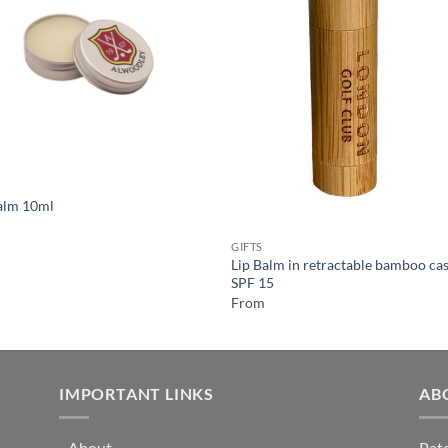
alm 10ml
GIFTS
Lip Balm in retractable bamboo cas
SPF 15
From
IMPORTANT LINKS
AB
-
About
Pate