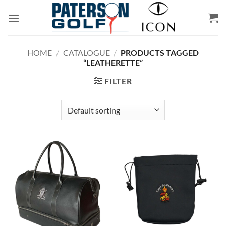
Skip
to
content
HOME
/
CATALOGUE
/
PRODUCTS TAGGED
“LEATHERETTE”
FILTER