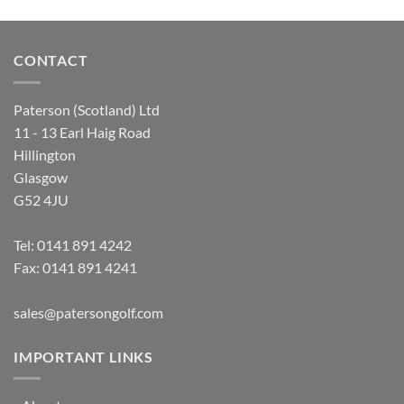
CONTACT
Paterson (Scotland) Ltd
11 - 13 Earl Haig Road
Hillington
Glasgow
G52 4JU
Tel:
0141 891 4242
Fax: 0141 891 4241
sales@patersongolf.com
IMPORTANT LINKS