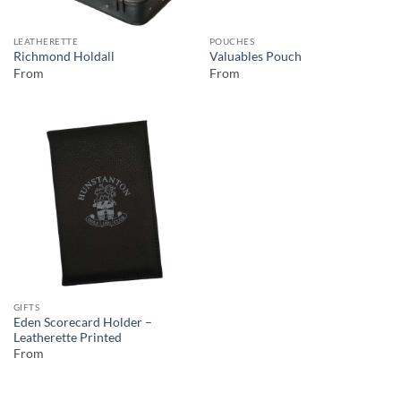
LEATHERETTE
POUCHES
Richmond Holdall
Valuables Pouch
From
From
GIFTS
Eden Scorecard Holder –
Leatherette Printed
From