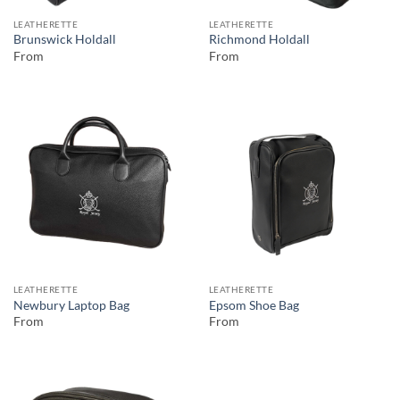
LEATHERETTE
LEATHERETTE
Brunswick Holdall
Richmond Holdall
From
From
LEATHERETTE
LEATHERETTE
Newbury Laptop Bag
Epsom Shoe Bag
From
From