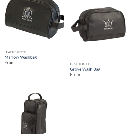
LEATHERETTE
Marlow Washbag
From
LEATHERETTE
Grove Wash Bag
From