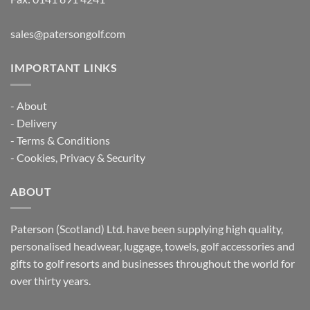
sales@patersongolf.com
IMPORTANT LINKS
-
About
-
Delivery
-
Terms & Conditions
-
Cookies, Privacy & Security
ABOUT
Paterson (Scotland) Ltd. have been supplying high quality,
personalised headwear, luggage, towels, golf accessories and
gifts to golf resorts and businesses throughout the world for
over thirty years.