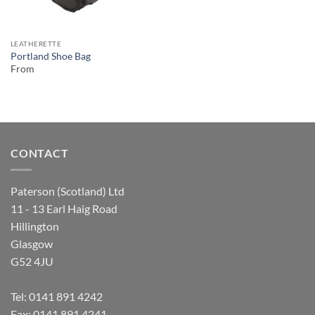
LEATHERETTE
Portland Shoe Bag
From
CONTACT
Paterson (Scotland) Ltd
11 - 13 Earl Haig Road
Hillington
Glasgow
G52 4JU
Tel:
0141 891 4242
Fax: 0141 891 4241