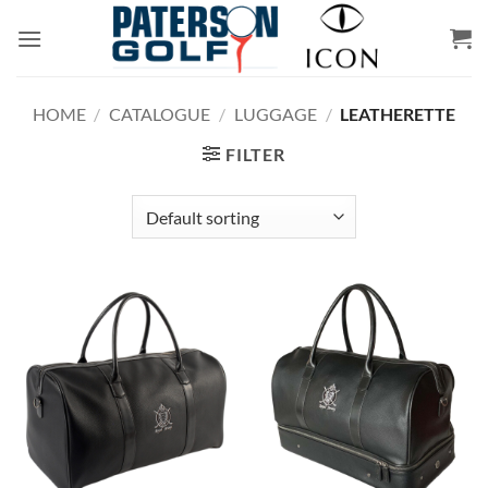
Skip
to
content
HOME
/
CATALOGUE
/
LUGGAGE
/
LEATHERETTE
FILTER