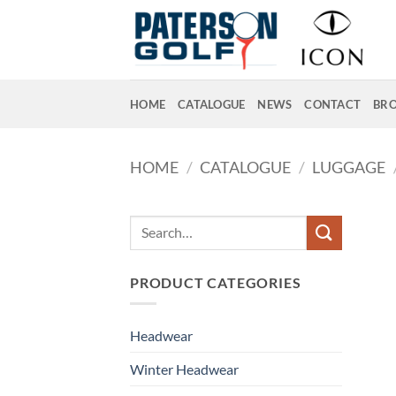
Skip
to
content
HOME
CATALOGUE
NEWS
CONTACT
BR
HOME
/
CATALOGUE
/
LUGGAGE
Search
for:
PRODUCT CATEGORIES
Headwear
Winter Headwear