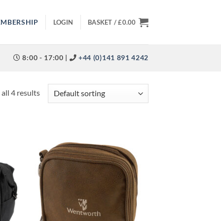
EMBERSHIP
LOGIN
BASKET /
£
0.00
8:00 - 17:00 |
+44 (0)141 891 4242
all 4 results