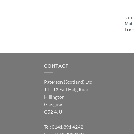
SUED
Muirf
Fro
CONTACT
Paterson (Scotland) Ltd
11 - 13 Earl Haig Road
Hillington
Glasgow
G52 4JU
Tel:
0141 891 4242