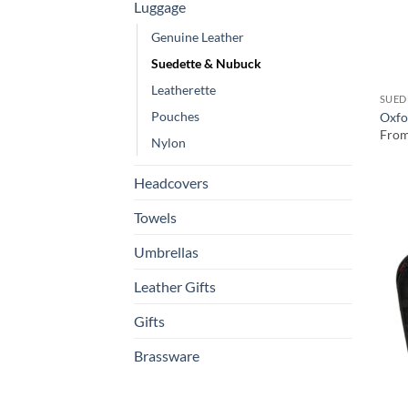
Luggage
Genuine Leather
Suedette & Nubuck
Leatherette
SUED
Pouches
Oxfo
Fro
Nylon
Headcovers
Towels
Umbrellas
Leather Gifts
Gifts
Brassware