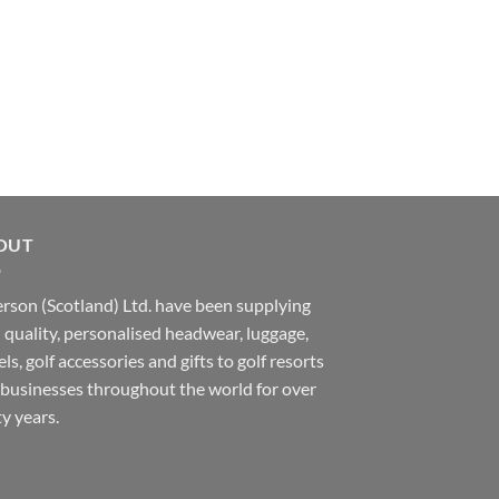
OUT
rson (Scotland) Ltd. have been supplying
 quality, personalised headwear, luggage,
ls, golf accessories and gifts to golf resorts
businesses throughout the world for over
ty years.