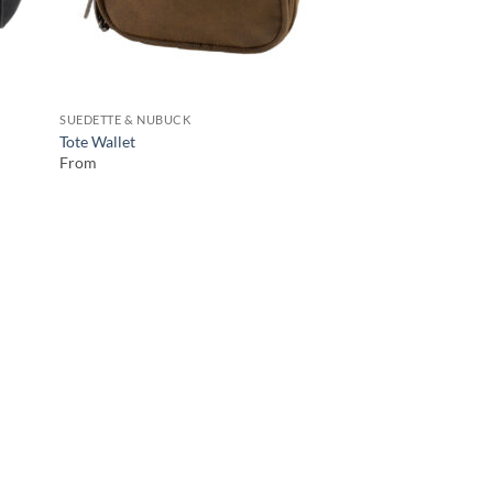
SUEDETTE & NUBUCK
Tote Wallet
From