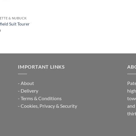
ETTE & NUBUCK
ield Suit Tourer
m
IMPORTANT LINKS
AB
-
About
Pate
-
Delivery
high
-
Terms & Conditions
towe
-
Cookies, Privacy & Security
and 
thir