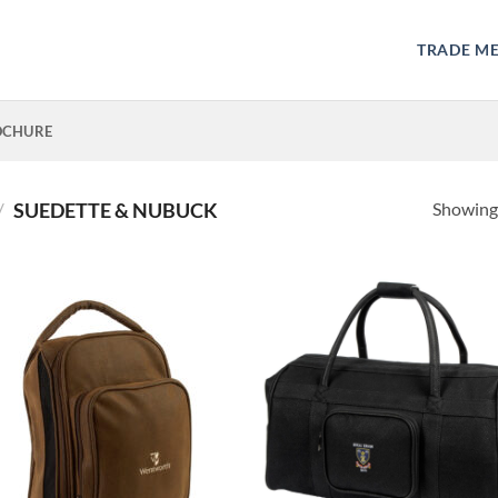
TRADE M
OCHURE
Showing 
/
SUEDETTE & NUBUCK