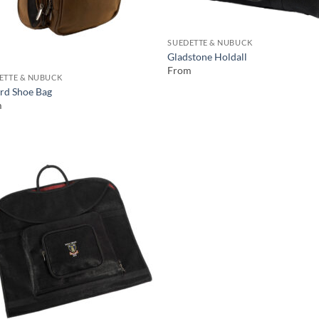
SUEDETTE & NUBUCK
Gladstone Holdall
From
ETTE & NUBUCK
rd Shoe Bag
m