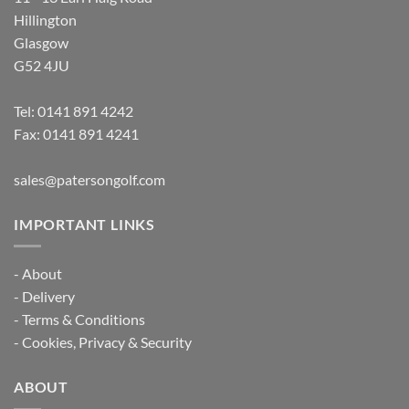
Hillington
Glasgow
G52 4JU
Tel:
0141 891 4242
Fax: 0141 891 4241
sales@patersongolf.com
IMPORTANT LINKS
-
About
-
Delivery
-
Terms & Conditions
-
Cookies, Privacy & Security
ABOUT