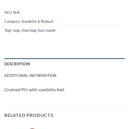
SKU:
N/A
Category:
Suedette & Nubuck
Tags:
bag
,
shoe bag
,
faux suede
DESCRIPTION
ADDITIONAL INFORMATION
Grained PU with suedette feel.
RELATED PRODUCTS