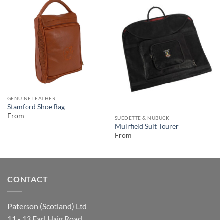
GENUINE LEATHER
Stamford Shoe Bag
From
SUEDETTE & NUBUCK
Muirfield Suit Tourer
From
CONTACT
Paterson (Scotland) Ltd
11 - 13 Earl Haig Road