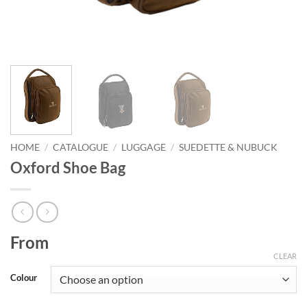
HOME
/
CATALOGUE
/
LUGGAGE
/
SUEDETTE & NUBUCK
Oxford Shoe Bag
From
CLEAR
Colour