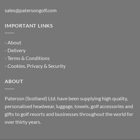
sales@patersongolf.com
IMPORTANT LINKS
-
About
-
Delivery
-
Terms & Conditions
-
Cookies, Privacy & Security
ABOUT
Paterson (Scotland) Ltd. have been supplying high quality,
personalised headwear, luggage, towels, golf accessories and
gifts to golf resorts and businesses throughout the world for
over thirty years.