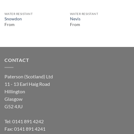
WATER RESISTANT
WATER RESISTANT
Snowdon
Nevis
From
From
CONTACT
Paterson (Scotland) Ltd
11 - 13 Earl Haig Road
Hillington
Glasgow
G52 4JU
Tel:
0141 891 4242
Fax: 0141 891 4241