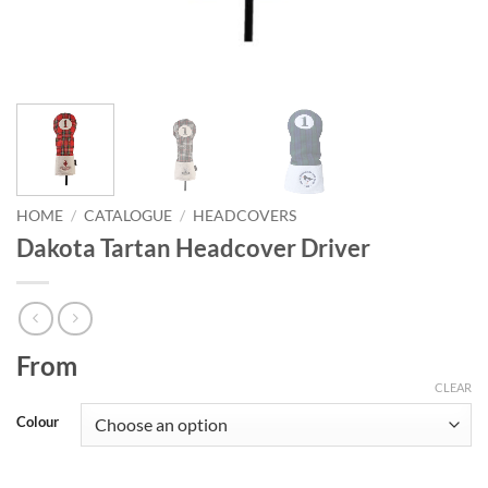
HOME
/
CATALOGUE
/
HEADCOVERS
Dakota Tartan Headcover Driver
From
CLEAR
Colour