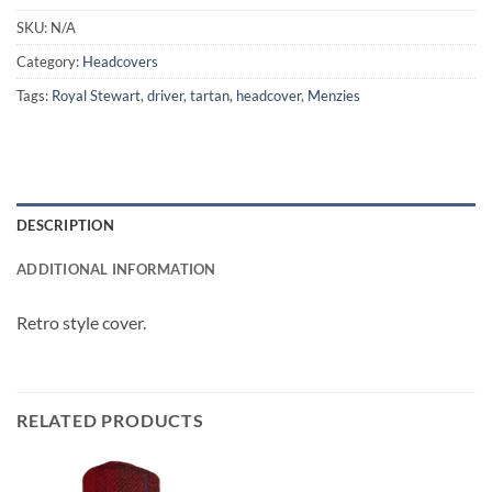
SKU:
N/A
Category:
Headcovers
Tags:
Royal Stewart
,
driver
,
tartan
,
headcover
,
Menzies
DESCRIPTION
ADDITIONAL INFORMATION
Retro style cover.
RELATED PRODUCTS