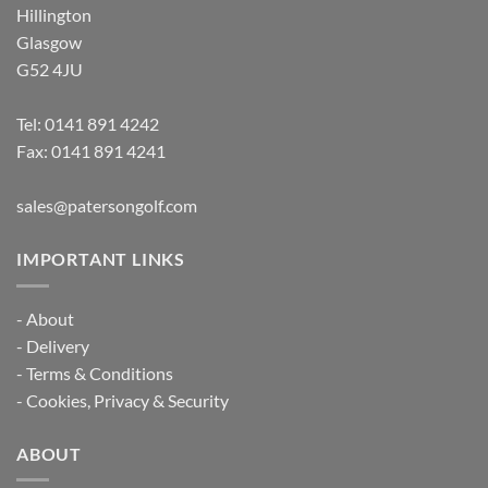
Hillington
Glasgow
G52 4JU
Tel:
0141 891 4242
Fax: 0141 891 4241
sales@patersongolf.com
IMPORTANT LINKS
-
About
-
Delivery
-
Terms & Conditions
-
Cookies, Privacy & Security
ABOUT