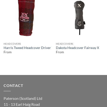
HEADCOVERS
HEADCOVERS
Harris Tweed Headcover Driver
Dakota Headcover Fairway X
From
From
CONTACT
Paterson (Scotland) Ltd
11 - 13 Earl Haig Road