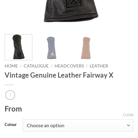
HOME
/
CATALOGUE
/
HEADCOVERS
/
LEATHER
Vintage Genuine Leather Fairway X
From
CLEAR
Colour