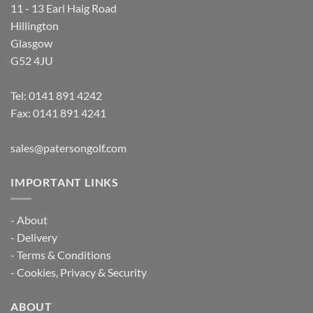
11 - 13 Earl Haig Road
Hillington
Glasgow
G52 4JU
Tel:
0141 891 4242
Fax: 0141 891 4241
sales@patersongolf.com
IMPORTANT LINKS
-
About
-
Delivery
-
Terms & Conditions
-
Cookies, Privacy & Security
ABOUT