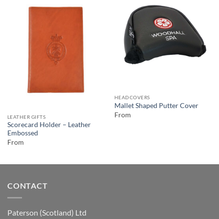
HEADCOVERS
Mallet Shaped Putter Cover
From
LEATHER GIFTS
Scorecard Holder – Leather
Embossed
From
CONTACT
Paterson (Scotland) Ltd