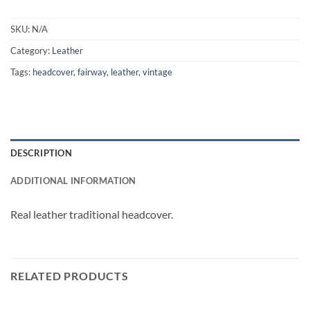
SKU:
N/A
Category:
Leather
Tags:
headcover
,
fairway
,
leather
,
vintage
DESCRIPTION
ADDITIONAL INFORMATION
Real leather traditional headcover.
RELATED PRODUCTS