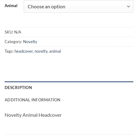
Animal
SKU:
N/A
Category:
Novelty
Tags:
headcover
,
novelty
,
animal
DESCRIPTION
ADDITIONAL INFORMATION
Novelty Animal Headcover