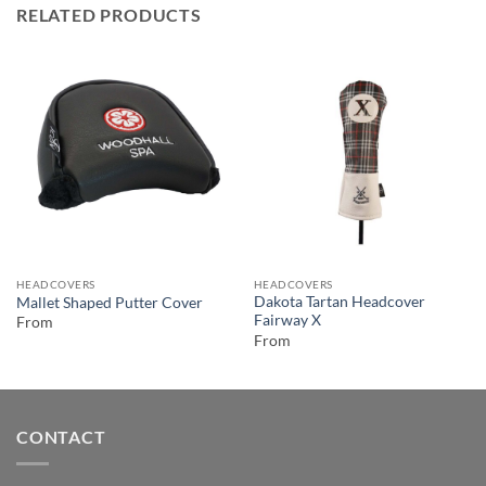
RELATED PRODUCTS
HEADCOVERS
HEADCOVERS
Dakota Tartan Headcover
Mallet Shaped Putter Cover
Fairway X
From
From
CONTACT