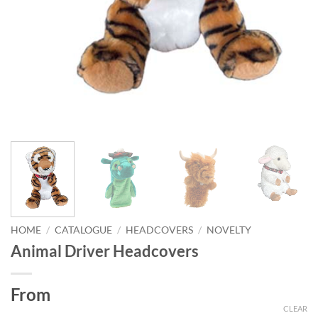
HOME
/
CATALOGUE
/
HEADCOVERS
/
NOVELTY
Animal Driver Headcovers
From
CLEAR