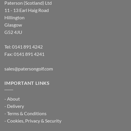
Paterson (Scotland) Ltd
11 - 13 Earl Haig Road
Hillington
Glasgow
G52 4JU
Tel:
0141 891 4242
Fax: 0141 891 4241
sales@patersongolf.com
IMPORTANT LINKS
-
About
-
Delivery
-
Terms & Conditions
-
Cookies, Privacy & Security