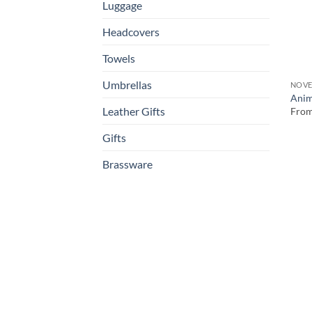
Luggage
Headcovers
Towels
Umbrellas
NOVE
Anim
Leather Gifts
Fro
Gifts
Brassware