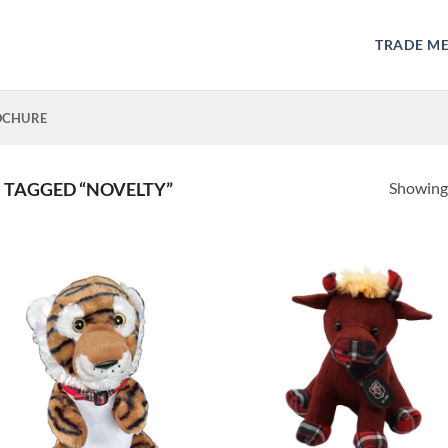
TRADE M
OCHURE
Showing 
TAGGED “NOVELTY”