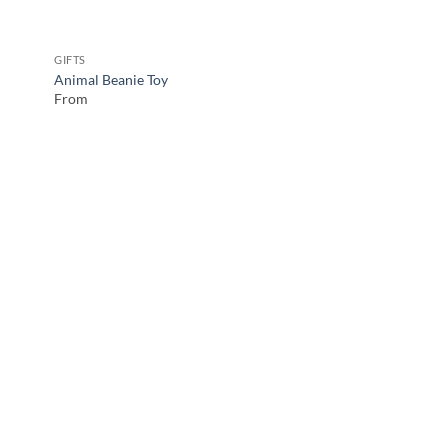
GIFTS
Animal Beanie Toy
From