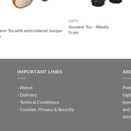
GIFTS
S
Souvenir Toy – Westie
enir Toy with embroidered Jumper
From
m
IMPORTANT LINKS
AB
-
About
Pate
-
Delivery
high
-
Terms & Conditions
towe
-
Cookies, Privacy & Security
and 
thir