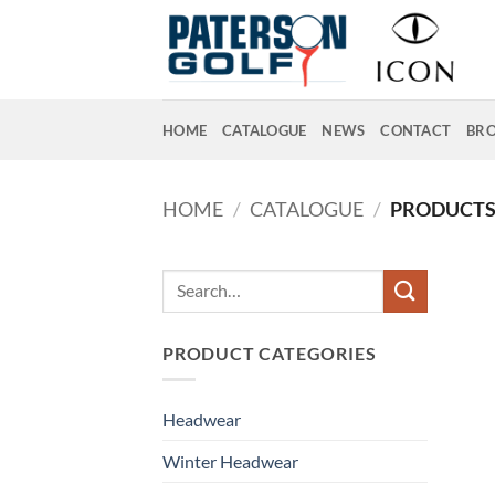
Skip
to
content
HOME
CATALOGUE
NEWS
CONTACT
BR
HOME
/
CATALOGUE
/
PRODUCTS 
Search
for:
PRODUCT CATEGORIES
Headwear
Winter Headwear