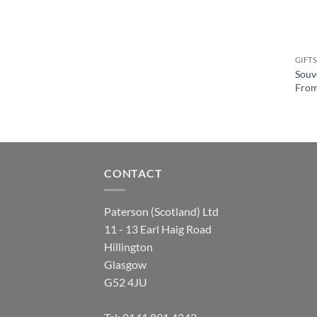
GIFT
Souv
Fro
CONTACT
Paterson (Scotland) Ltd
11 - 13 Earl Haig Road
Hillington
Glasgow
G52 4JU