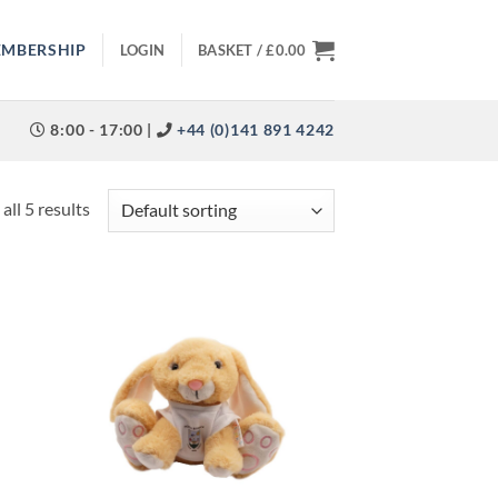
EMBERSHIP
LOGIN
BASKET /
£
0.00
8:00 - 17:00 |
+44 (0)141 891 4242
all 5 results