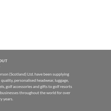
OUT
rson (Scotland) Ltd. have been supplying
 quality, personalised headwear, luggage,
ls, golf accessories and gifts to golf resorts
businesses throughout the world for over
ty years.