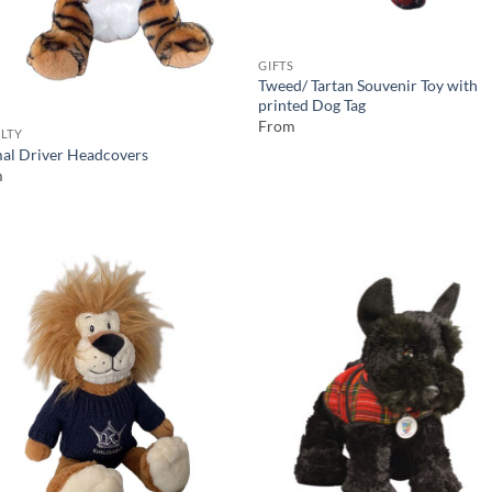
GIFTS
Tweed/ Tartan Souvenir Toy with
printed Dog Tag
From
LTY
al Driver Headcovers
m