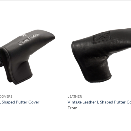
COVERS
LEATHER
L Shaped Putter Cover
Vintage Leather L Shaped Putter C
From