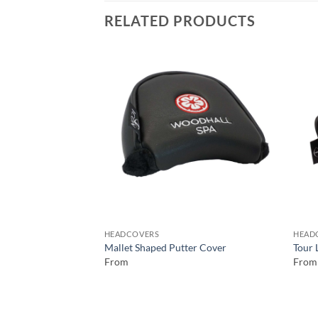
RELATED PRODUCTS
HEADCOVERS
HEAD
Mallet Shaped Putter Cover
Tour 
From
From