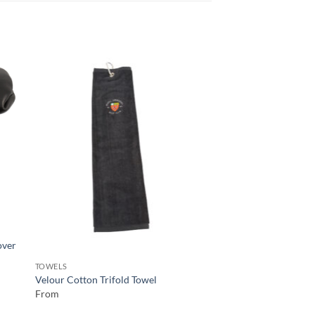
TOWELS
over
Velour Cotton Trifol
From
TOWELS
Velour Cotton Trifold Towel
From