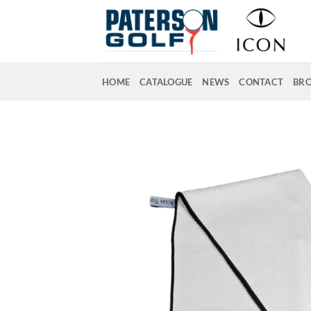
Skip
to
content
HOME
CATALOGUE
NEWS
CONTACT
BR