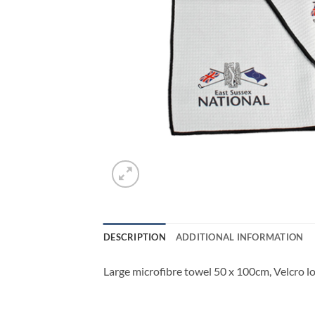
DESCRIPTION
ADDITIONAL INFORMATION
Large microfibre towel 50 x 100cm, Velcro loo