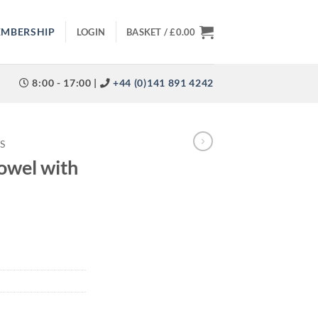
EMBERSHIP
LOGIN
BASKET /
£
0.00
8:00 - 17:00 |
+44 (0)141 891 4242
S
owel with