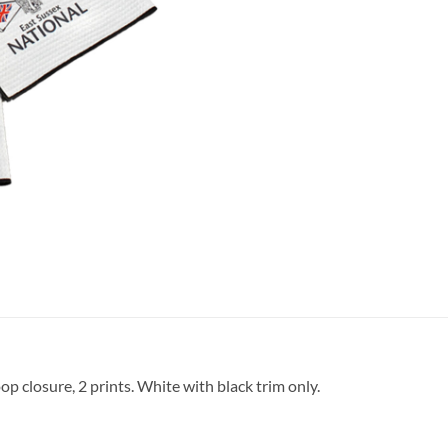
p closure, 2 prints. White with black trim only.