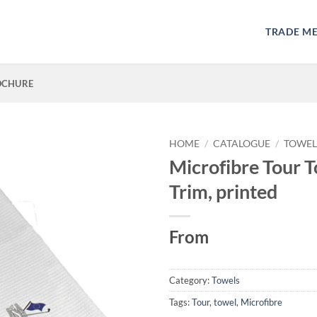
TRADE M
OCHURE
HOME
/
CATALOGUE
/
TOWEL
Microfibre Tour T
Trim, printed
From
Category:
Towels
Tags:
Tour
,
towel
,
Microfibre