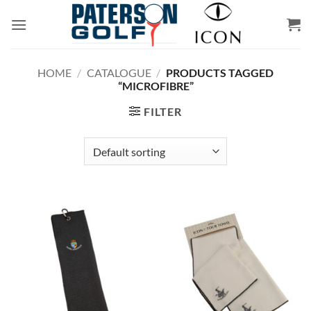
Skip
to
content
HOME
/
CATALOGUE
/
PRODUCTS TAGGED
“MICROFIBRE”
FILTER