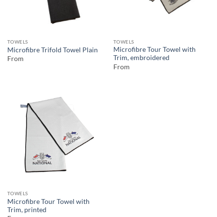
TOWELS
TOWELS
Microfibre Tour Towel with
Microfibre Trifold Towel Plain
Trim, embroidered
From
From
TOWELS
Microfibre Tour Towel with
Trim, printed