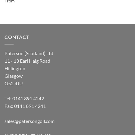
From
CONTACT
Paterson (Scotland) Ltd
11 - 13 Earl Haig Road
Hillington
Glasgow
G52 4JU
Tel:
0141 891 4242
Fax: 0141 891 4241
sales@patersongolf.com