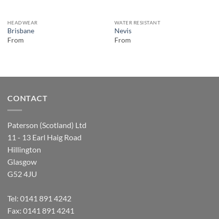
HEADWEAR
WATER RESISTANT
Brisbane
Nevis
From
From
CONTACT
Paterson (Scotland) Ltd
11 - 13 Earl Haig Road
Hillington
Glasgow
G52 4JU
Tel:
0141 891 4242
Fax: 0141 891 4241