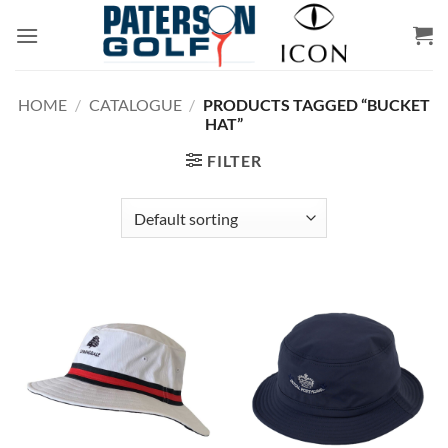
Skip
to
content
HOME
/
CATALOGUE
/
PRODUCTS TAGGED “BUCKET
HAT”
FILTER