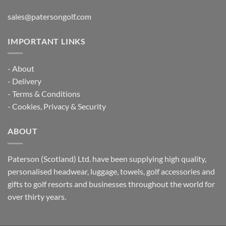
sales@patersongolf.com
IMPORTANT LINKS
-
About
-
Delivery
-
Terms & Conditions
-
Cookies, Privacy & Security
ABOUT
Paterson (Scotland) Ltd. have been supplying high quality,
personalised headwear, luggage, towels, golf accessories and
gifts to golf resorts and businesses throughout the world for
over thirty years.