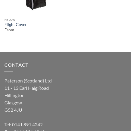
NYLON
Flight Cover
From
CONTACT
Paterson (Scotland) Ltd
11 - 13 Earl Haig Road
Hillington
Glasgow
G52 4JU
Tel:
0141 891 4242