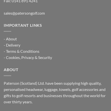
Fax: 0141 891 4241
sales@patersongolf.com
IMPORTANT LINKS
-
About
-
Delivery
-
Terms & Conditions
-
Cookies, Privacy & Security
ABOUT
Paterson (Scotland) Ltd. have been supplying high quality,
personalised headwear, luggage, towels, golf accessories and
gifts to golf resorts and businesses throughout the world for
over thirty years.