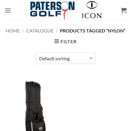
Skip
to
content
HOME
/
CATALOGUE
/
PRODUCTS TAGGED “NYLON”
FILTER