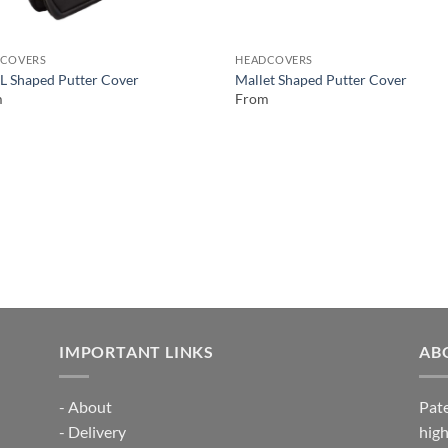
COVERS
HEADCOVERS
 L Shaped Putter Cover
Mallet Shaped Putter Cover
m
From
IMPORTANT LINKS
AB
-
About
Pate
-
Delivery
high