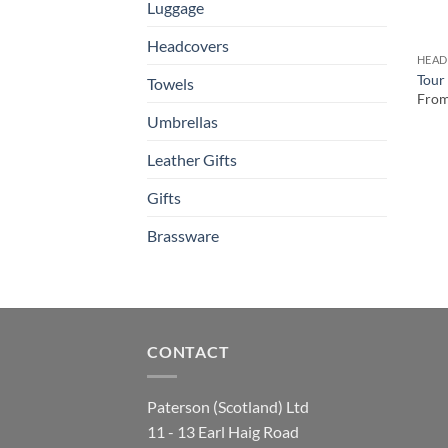
Luggage
Headcovers
HEAD
Tour
Towels
Fro
Umbrellas
Leather Gifts
Gifts
Brassware
CONTACT
Paterson (Scotland) Ltd
11 - 13 Earl Haig Road