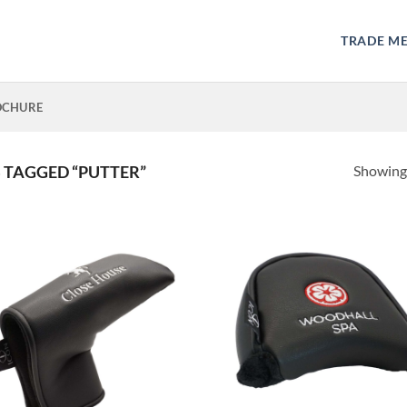
TRADE M
OCHURE
Showing 
TAGGED “PUTTER”