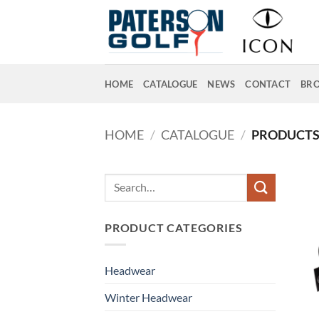
Skip
to
content
HOME
CATALOGUE
NEWS
CONTACT
BR
HOME
/
CATALOGUE
/
PRODUCTS 
Search
for:
PRODUCT CATEGORIES
Headwear
Winter Headwear