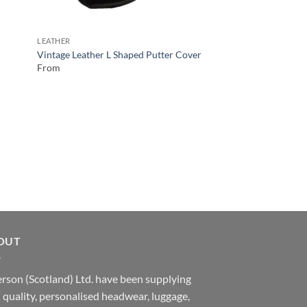
LEATHER
Vintage Leather L Shaped Putter Cover
From
OUT
rson (Scotland) Ltd. have been supplying
 quality, personalised headwear, luggage,