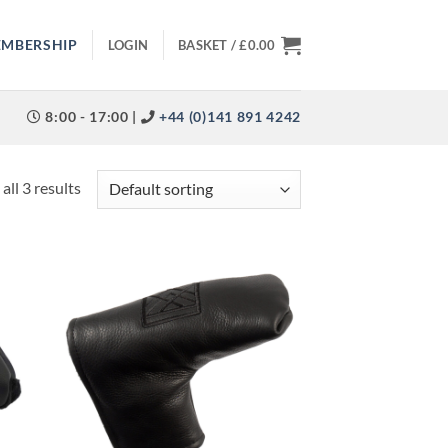
EMBERSHIP
LOGIN
BASKET /
£
0.00
8:00 - 17:00 |
+44 (0)141 891 4242
all 3 results